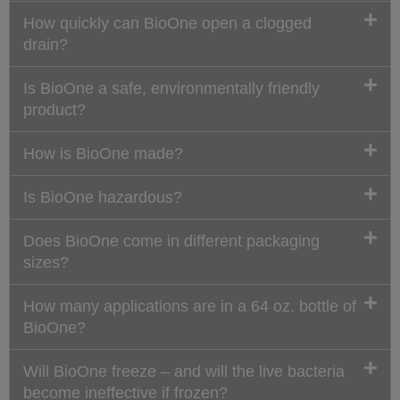
How quickly can BioOne open a clogged
drain?
Is BioOne a safe, environmentally friendly
product?
How is BioOne made?
Is BioOne hazardous?
Does BioOne come in different packaging
sizes?
How many applications are in a 64 oz. bottle of
BioOne?
Will BioOne freeze – and will the live bacteria
become ineffective if frozen?