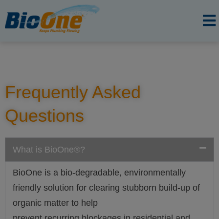
Frequently Asked
Questions
What is BioOne®?
BioOne is a bio-degradable, environmentally
friendly solution for clearing stubborn build-up of
organic matter to help
prevent recurring blockages in residential and