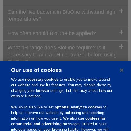
Can the live bacteria in BioOne withstand high
temperatures?
How often should BioOne be applied?
What pH range does BioOne require? Is it
necessary to add a pH neutralizer before using
BioOne?
Our use of cookies
How does BioOne work?
We use
necessary cookies
to enable you to move around
our website and use its features. You may disable these by
When is the best time to apply BioOne?
changing your browser settings, but this may affect how our
website functions.
Does BioOne break down hair?
We would also like to set
optional analytics cookies
to
help us improve our website by collecting and reporting
information on how you use it. We also use
cookies for
Where can I use BioOne?
commercial and advertising
messages tailored to your
interests based on your browsing habits. However, we will