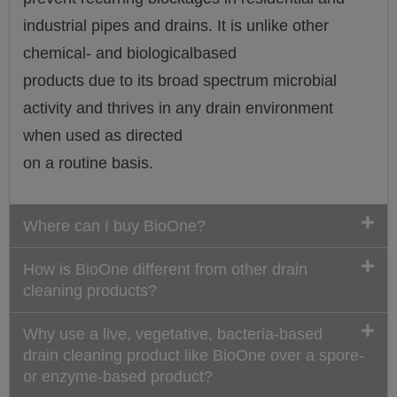
industrial pipes and drains. It is unlike other
chemical- and biologicalbased
products due to its broad spectrum microbial
activity and thrives in any drain environment
when used as directed
on a routine basis.
Where can I buy BioOne?
How is BioOne different from other drain
cleaning products?
Why use a live, vegetative, bacteria-based
drain cleaning product like BioOne over a spore-
or enzyme-based product?